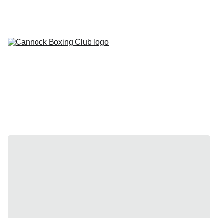
HOME
TIMETABLE
CONTACT
MEMBERSHIPS
GALLERY
SHOWS
FAQ
DOCUMENTATION
MEDICAL FORM